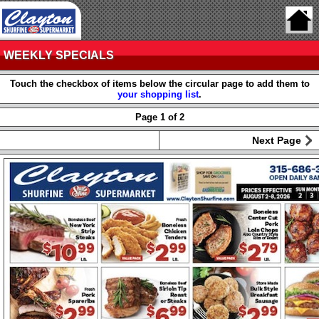
WEEKLY SPECIALS
Touch the checkbox of items below the circular page to add them to
your shopping list
.
Page 1 of 2
Next Page