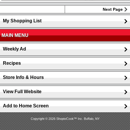
Next Page
My Shopping List
MAIN MENU
Weekly Ad
Recipes
Store Info & Hours
View Full Website
Add to Home Screen
Copyright © 2026 ShoptoCook™ Inc. Buffalo, NY