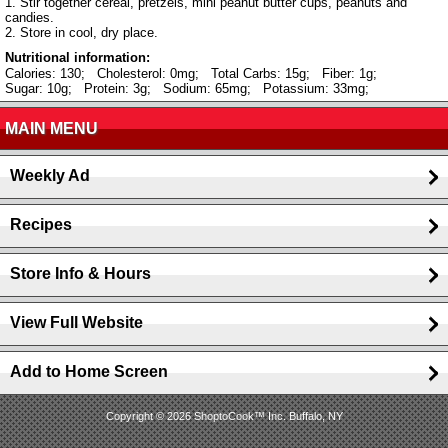
1. Stir together cereal, pretzels, mini peanut butter cups, peanuts and
candies.
2. Store in cool, dry place.
Nutritional information:
Calories: 130;
Cholesterol: 0mg;
Total Carbs: 15g;
Fiber: 1g;
Sugar: 10g;
Protein: 3g;
Sodium: 65mg;
Potassium: 33mg;
MAIN MENU
Weekly Ad
Recipes
Store Info & Hours
View Full Website
Add to Home Screen
Copyright © 2026 ShoptoCook™ Inc. Buffalo, NY