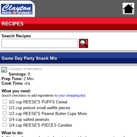
RECIPES
Search Recipes
Game Day Party Snack Mix
Courtesy of Hershey's
Servings:
8
Prep Time:
2 Min.
Cook Time:
n/a
What you need:
(touch checkbox to add ingredients to
your shopping list
)
1/2 cup REESE'S PUFFS Cereal
1/2 cup pretzel small waffle pieces
1/2 cup REESE'S Peanut Butter Cups Minis
1/4 cup salted peanuts
1/4 cup REESE'S PIECES Candies
What to do: