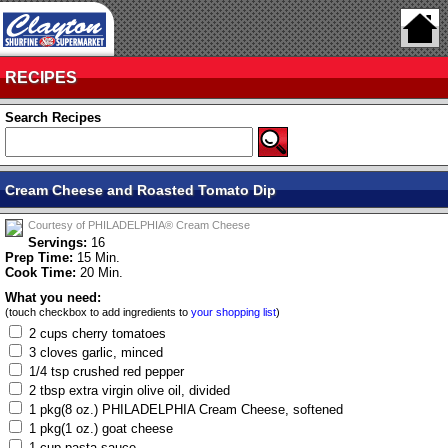
RECIPES
Search Recipes
Cream Cheese and Roasted Tomato Dip
Courtesy of PHILADELPHIA® Cream Cheese
Servings:
16
Prep Time:
15 Min.
Cook Time:
20 Min.
What you need:
(touch checkbox to add ingredients to
your shopping list
)
2 cups cherry tomatoes
3 cloves garlic, minced
1/4 tsp crushed red pepper
2 tbsp extra virgin olive oil, divided
1 pkg(8 oz.) PHILADELPHIA Cream Cheese, softened
1 pkg(1 oz.) goat cheese
1 cup pasta sauce