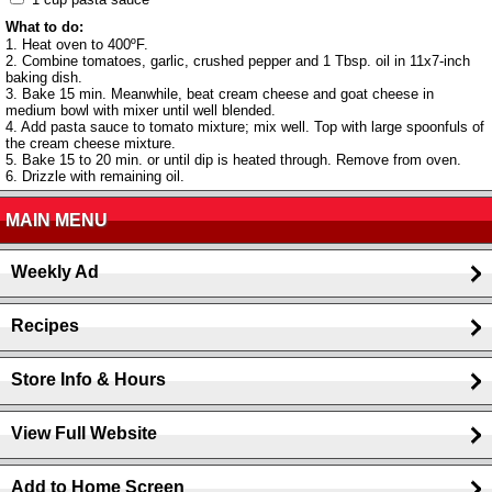
What to do:
1. Heat oven to 400ºF.
2. Combine tomatoes, garlic, crushed pepper and 1 Tbsp. oil in 11x7-inch
baking dish.
3. Bake 15 min. Meanwhile, beat cream cheese and goat cheese in
medium bowl with mixer until well blended.
4. Add pasta sauce to tomato mixture; mix well. Top with large spoonfuls of
the cream cheese mixture.
5. Bake 15 to 20 min. or until dip is heated through. Remove from oven.
6. Drizzle with remaining oil.
MAIN MENU
Weekly Ad
Recipes
Store Info & Hours
View Full Website
Add to Home Screen